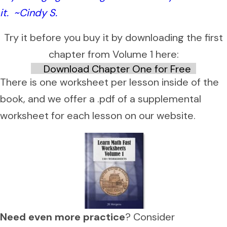
it. ~Cindy S.
Try it before you buy it by downloading the first
chapter from Volume 1 here:
Download Chapter One for Free
There is one worksheet per lesson inside of the
book, and we offer a .pdf of a supplemental
worksheet for each lesson on our website.
Need even more practice
? Consider