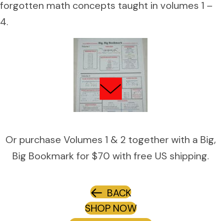
forgotten math concepts taught in volumes 1 –
4.
Or purchase Volumes 1 & 2 together with a Big,
Big Bookmark for $70 with free US shipping.
BACK
SHOP NOW