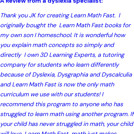
A Review from a dyslexia specialist:
Thank you JK for creating Learn Math Fast. I
originally bought the Learn Math Fast books for
my own son I homeschool. It is wonderful how
you explain math concepts so simply and
directly I own 3D Learning Experts, a tutoring
company for students who learn differently
because of Dyslexia, Dysgraphia and Dyscalculia
and Learn Math Fast is now the only math
curriculum we use with our students! I
recommend this program to anyone who has
struggled to learn math using another program. If
your child has never struggled in math, your child
will love Learn Math Fast, math just makes