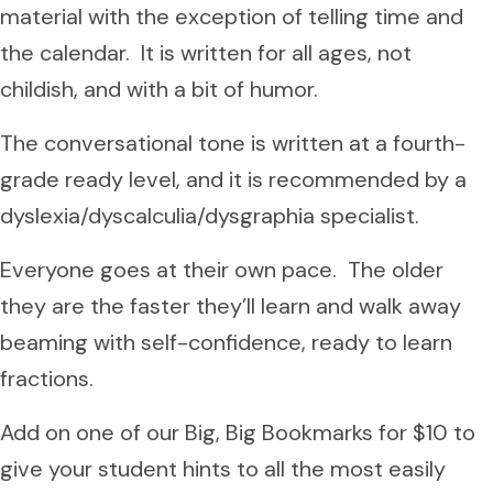
material with the exception of telling time and
the calendar. It is written for all ages, not
childish, and with a bit of humor.
The conversational tone is written at a fourth-
grade ready level, and it is recommended by a
dyslexia/dyscalculia/dysgraphia specialist.
Everyone goes at their own pace. The older
they are the faster they’ll learn and walk away
beaming with self-confidence, ready to learn
fractions.
Add on one of our Big, Big Bookmarks for $10 to
give your student hints to all the most easily