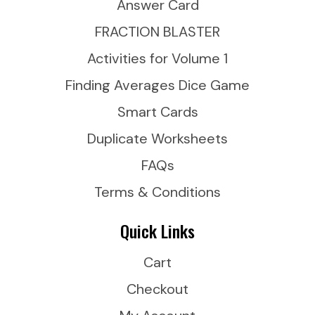
Answer Card
FRACTION BLASTER
Activities for Volume 1
Finding Averages Dice Game
Smart Cards
Duplicate Worksheets
FAQs
Terms & Conditions
Quick Links
Cart
Checkout