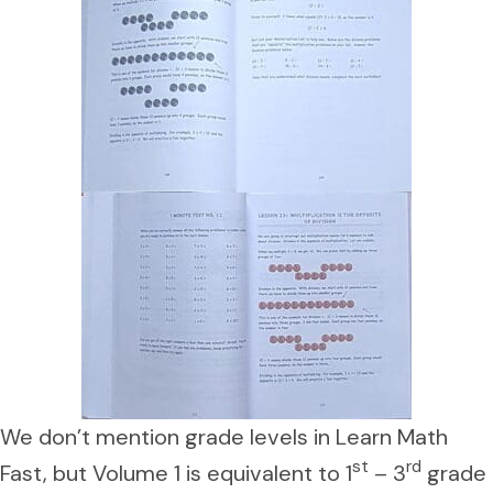
We don’t mention grade levels in Learn Math
st
rd
Fast, but Volume 1 is equivalent to 1
– 3
grade