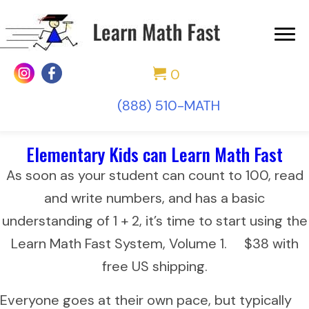
0
(888) 510-MATH
Elementary Kids can Learn Math Fast
As soon as your student can count to 100, read
and write numbers, and has a basic
understanding of 1 + 2, it’s time to start using the
Learn Math Fast System, Volume 1. $38 with
free US shipping.
Everyone goes at their own pace, but typically