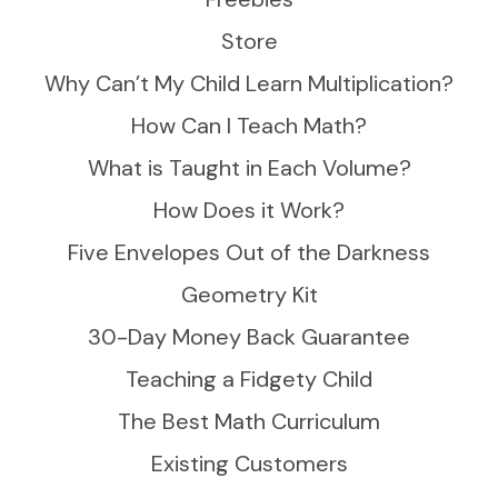
Store
Why Can’t My Child Learn Multiplication?
How Can I Teach Math?
What is Taught in Each Volume?
How Does it Work?
Five Envelopes Out of the Darkness
Geometry Kit
30-Day Money Back Guarantee
Teaching a Fidgety Child
The Best Math Curriculum
Existing Customers