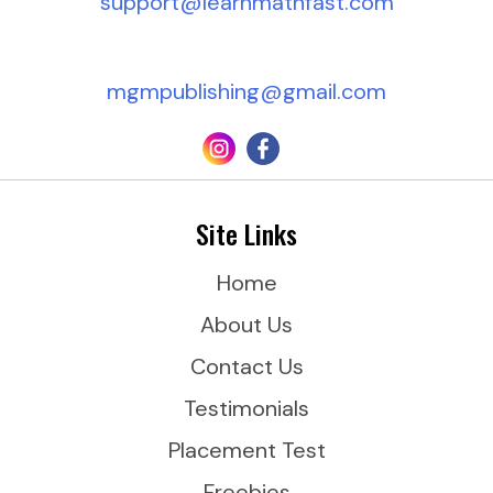
support@learnmathfast.com
d
r
mgmpublishing@gmail.com
e
s
s
*
Site Links
Home
About Us
Contact Us
Testimonials
Placement Test
Freebies