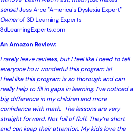
sense!
Jess Arce "America's Dyslexia Expert"
Owner
of 3D Learning Experts
3dLearningExperts.com
An Amazon Review:
I rarely leave reviews, but I feel like I need to tell
everyone how wonderful this program is!
I feel like this program is so thorough and can
really help to fill in gaps in learning. I’ve noticed a
big difference in my children and more
confidence with math.
The lessons are very
straight forward. Not full of fluff. They’re short
and can keep their attention. My kids love the