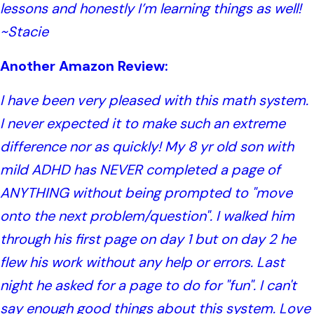
lessons and honestly I’m learning things as well!
~Stacie
Another Amazon Review:
I have been very pleased with this math system.
I never expected it to make such an extreme
difference nor as quickly! My 8 yr old son with
mild ADHD has NEVER completed a page of
ANYTHING without being prompted to "move
onto the next problem/question". I walked him
through his first page on day 1 but on day 2 he
flew his work without any help or errors. Last
night he asked for a page to do for "fun". I can't
say enough good things about this system. Love