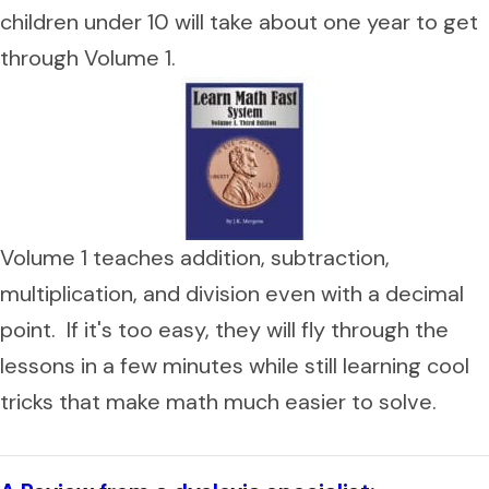
children under 10 will take about one year to get
through Volume 1.
Volume 1 teaches addition, subtraction,
multiplication, and division even with a decimal
point. If it's too easy, they will fly through the
lessons in a few minutes while still learning cool
tricks that make math much easier to solve.