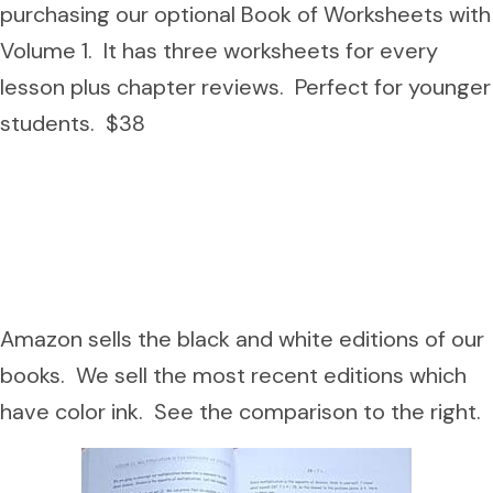
purchasing our optional Book of Worksheets with
Volume 1. It has three worksheets for every
lesson plus chapter reviews. Perfect for younger
students. $38
Amazon sells the black and white editions of our
books. We sell the most recent editions which
have color ink. See the comparison to the right.